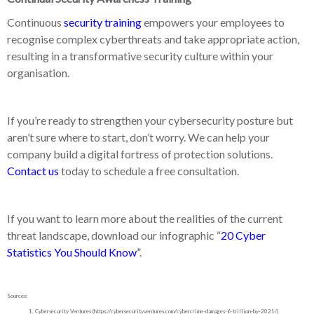
Continuous
security training
empowers your employees to
recognise complex cyberthreats and take appropriate action,
resulting in a transformative security culture within your
organisation.
If you’re ready to strengthen your cybersecurity posture but
aren’t sure where to start, don’t worry. We can help your
company build a digital fortress of protection solutions.
Contact us
today to schedule a free consultation.
If you want to learn more about the realities of the current
threat landscape, download our infographic “
20 Cyber
Statistics You Should Know
”
.
Sources:
Cybersecurity Ventures (https://cybersecurityventures.com/cybercrime-damages-6-trillion-by-2021/)