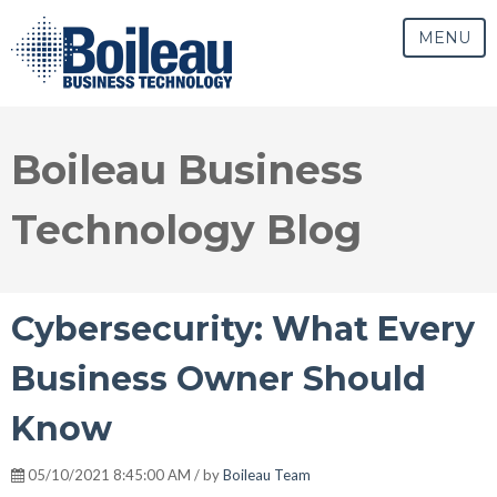
MENU
Boileau Business
Technology Blog
Cybersecurity: What Every
Business Owner Should
Know
05/10/2021 8:45:00 AM / by
Boileau Team