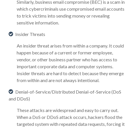
Similarly, business email compromise (BEC) is a scam in
which cybercriminals use compromised email accounts
to trick victims into sending money or revealing
sensitive information.
Insider Threats
An insider threat arises from within a company. It could
happen because of a current or former employee,
vendor, or other business partner who has access to
important corporate data and computer systems.
Insider threats are hard to detect because they emerge
from within and are not always intentional.
Denial-of-Service/Distributed Denial-of-Service (DoS
and DDoS)
These attacks are widespread and easy to carry out.
When a DoS or DDoS attack occurs, hackers flood the
targeted system with repeated data requests, forcing it