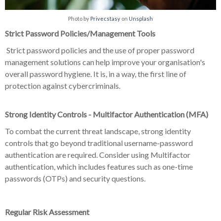
Photo by
Privecstasy
on
Unsplash
Strict Password Policies/Management Tools
Strict password policies and the use of proper password
management solutions can help improve your organisation's
overall password hygiene. It is, in a way, the first line of
protection against cybercriminals.
Strong Identity Controls - Multifactor Authentication (MFA)
To combat the current threat landscape, strong identity
controls that go beyond traditional username-password
authentication are required. Consider using Multifactor
authentication, which includes features such as one-time
passwords (OTPs) and security questions.
Regular Risk Assessment