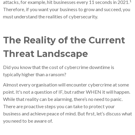
1
attacks, for example, hit businesses every 11 seconds in 2021.
Therefore, if you want your business to grow and succeed, you
must understand the realities of cybersecurity.
The Reality of the Current
Threat Landscape
Did you know that the cost of cybercrime downtime is
typically higher than a ransom?
Almost every organisation will encounter cybercrime at some
point. It's not a question of IF, but rather WHEN it will happen.
While that reality can be alarming, there’s no need to panic.
There are proactive steps you can take to protect your
business and achieve peace of mind. But first, let’s discuss what
you need to be aware of.