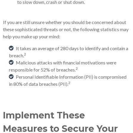
to slow down, crash or shut down.
If you are still unsure whether you should be concerned about
these sophisticated threats or not, the following statistics may
help you make up your mind:
It takes an average of 280 days to identify and contain a
2
breach.
Malicious attacks with financial motivations were
2
responsible for 52% of breaches.
Personal Identifiable Information (PII) is compromised
2
in 80% of data breaches (PII).
Implement These
Measures to Secure Your