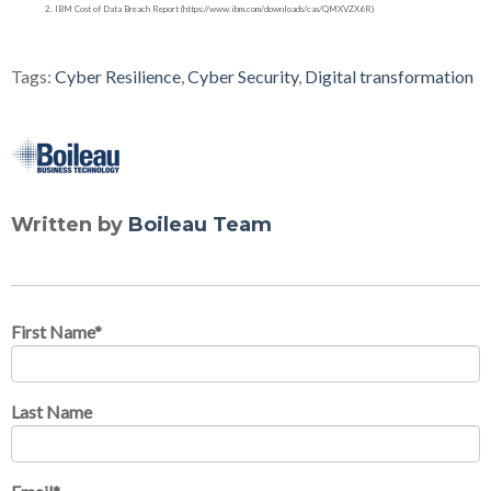
IBM Cost of Data Breach Report (https://www.ibm.com/downloads/cas/QMXVZX6R)
Tags:
Cyber Resilience
,
Cyber Security
,
Digital transformation
Written by
Boileau Team
First Name
*
Last Name