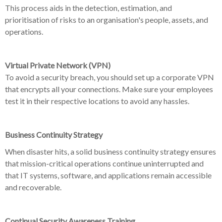
This process aids in the detection, estimation, and
prioritisation of risks to an organisation's people, assets, and
operations.
Virtual Private Network (VPN)
To avoid a security breach, you should set up a corporate VPN
that encrypts all your connections. Make sure your employees
test it in their respective locations to avoid any hassles.
Business Continuity Strategy
When disaster hits, a solid business continuity strategy ensures
that mission-critical operations continue uninterrupted and
that IT systems, software, and applications remain accessible
and recoverable.
Continual Security Awareness Training