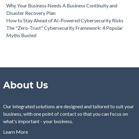
Why Your Business Needs A Business Continuity and
Disaster Recovery Plan
How to Stay Ahead of AI-Powered Cybersecurity Risks
The "Zero-Trust" Cybersecurity Framework: 4 Popular
Myths Busted
About Us
Our integrated solutions are designed and tailored to suit your
business, with one point of contact so that you can focus on
what's important - your business.
Learn More