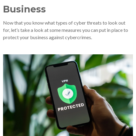
Business
Now that you know what types of cyber threats to look out
for, let’s take a look at some measures you can put in place to
protect your business against cybercrimes.