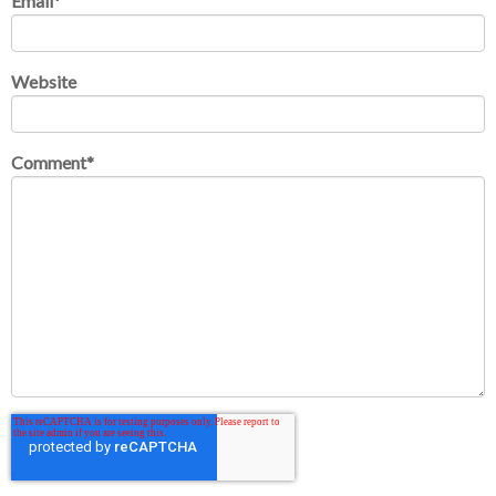
Email
*
Website
Comment
*