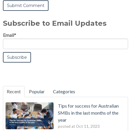
Subscribe to Email Updates
Email
*
Recent
Popular
Categories
Tips for success for Australian
SMBs in the last months of the
year
posted at
Oct 11, 2023