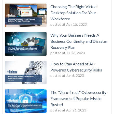
Choosing The Right Virtual
Desktop Solution For Your
Workforce
posted at
Aug 15, 2023
Why Your Business Needs A
Business Continuity and Disaster
Recovery Plan
posted at
Jul 26, 2023
How to Stay Ahead of AI-
Powered Cybersecurity Risks
posted at
Jun 6, 2023
The "Zero-Trust" Cybersecurity
Framework: 4 Popular Myths
Busted
posted at
Apr 26, 2023