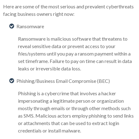
Here are some of the most serious and prevalent cyberthreats
facing business owners right now:
Ransomware
Ransomware is malicious software that threatens to
reveal sensitive data or prevent access to your
files/systems until you pay a ransom payment within a
set timeframe. Failure to pay on time can result in data
leaks or irreversible data loss.
Phishing/Business Email Compromise (BEC)
Phishing is a cybercrime that involves a hacker
impersonating a legitimate person or organization
mostly through emails or through other methods such
as SMS. Malicious actors employ phishing to send links
or attachments that can be used to extract login
credentials or install malware.