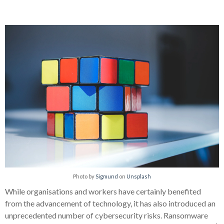
Photo by
Sigmund
on
Unsplash
While organisations and workers have certainly benefited
from the advancement of technology, it has also introduced an
unprecedented number of cybersecurity risks. Ransomware